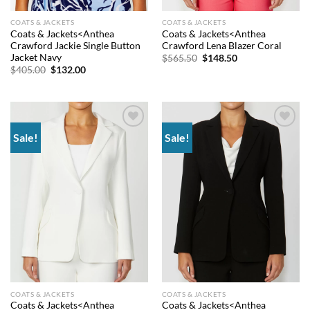
COATS & JACKETS
COATS & JACKETS
Coats & Jackets<Anthea
Coats & Jackets<Anthea
Crawford Jackie Single Button
Crawford Lena Blazer Coral
Jacket Navy
Original
Current
$
565.50
$
148.50
price
price
Original
Current
$
405.00
$
132.00
was:
is:
price
price
$565.50.
$148.50.
was:
is:
$405.00.
$132.00.
Sale!
Sale!
Add to
Add to
wishlist
wishlist
COATS & JACKETS
COATS & JACKETS
Coats & Jackets<Anthea
Coats & Jackets<Anthea