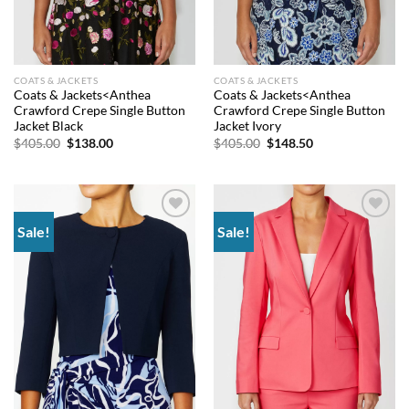
COATS & JACKETS
COATS & JACKETS
Coats & Jackets<Anthea
Coats & Jackets<Anthea
Crawford Crepe Single Button
Crawford Crepe Single Button
Jacket Black
Jacket Ivory
Original
Current
Original
Current
$
405.00
$
138.00
$
405.00
$
148.50
price
price
price
price
was:
is:
was:
is:
$405.00.
$138.00.
$405.00.
$148.50.
Sale!
Sale!
Add to
Add to
wishlist
wishlist