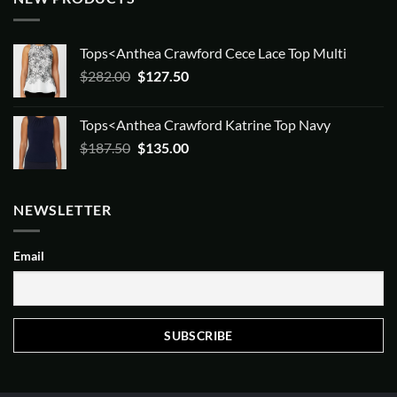
Tops<Anthea Crawford Cece Lace Top Multi
Original
Current
$
282.00
$
127.50
price
price
was:
is:
Tops<Anthea Crawford Katrine Top Navy
$282.00.
$127.50.
Original
Current
$
187.50
$
135.00
price
price
was:
is:
$187.50.
$135.00.
NEWSLETTER
Email