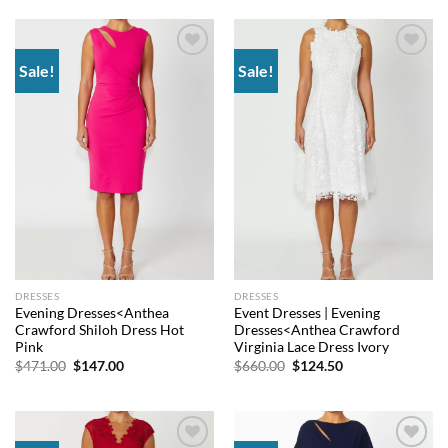
$660.00.
$144.00.
$565.50.
$132.00.
Sale!
Sale!
Add to
Add to
wishlist
wishlist
DRESSES
DRESSES
Evening Dresses<Anthea
Event Dresses | Evening
Crawford Shiloh Dress Hot
Dresses<Anthea Crawford
Pink
Virginia Lace Dress Ivory
Original
Current
Original
Current
$
471.00
$
147.00
$
660.00
$
124.50
price
price
price
price
was:
is:
was:
is:
$471.00.
$147.00.
$660.00.
$124.50.