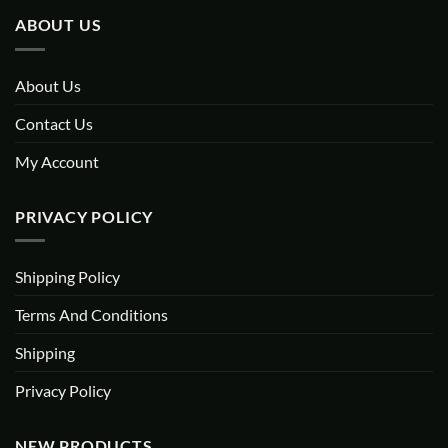
ABOUT US
About Us
Contact Us
My Account
PRIVACY POLICY
Shipping Policy
Terms And Conditions
Shipping
Privacy Policy
NEW PRODUCTS