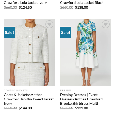
Crawford Lola Jacket Ivory
Crawford Lola Jacket Black
Original
Current
Original
Current
$
660.00
$
124.50
$
660.00
$
138.00
price
price
price
price
was:
is:
was:
is:
$660.00.
$124.50.
$660.00.
$138.00.
Sale!
Sale!
Add to
Add to
wishlist
wishlist
COATS & JACKETS
DRESSES
Coats & Jackets<Anthea
Evening Dresses | Event
Crawford Tabitha Tweed Jacket
Dresses<Anthea Crawford
Ivory
Brooke Shirtdress Multi
Original
Current
Original
Current
$
660.00
$
144.00
$
565.50
$
132.00
price
price
price
price
was:
is:
was:
is: