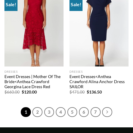
Sale!
Sale!
Add to
Add to
wishlist
wishlist
DRESSES
DRESSES
Event Dresses | Mother Of The
Event Dresses<Anthea
Bride<Anthea Crawford
Crawford Alina Anchor Dress
Georgina Lace Dress Red
SAILOR
Original
Current
Original
Current
$
660.00
$
120.00
$
471.00
$
136.50
price
price
price
price
was:
is:
was:
is:
$660.00.
$120.00.
$471.00.
$136.50.
1
2
3
4
5
6
7