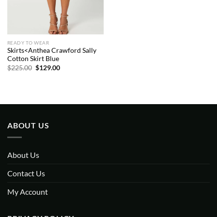
READY TO WEAR
Skirts<Anthea Crawford Sally
Cotton Skirt Blue
Original
Current
$
225.00
$
129.00
price
price
was:
is:
$225.00.
$129.00.
ABOUT US
About Us
Contact Us
My Account