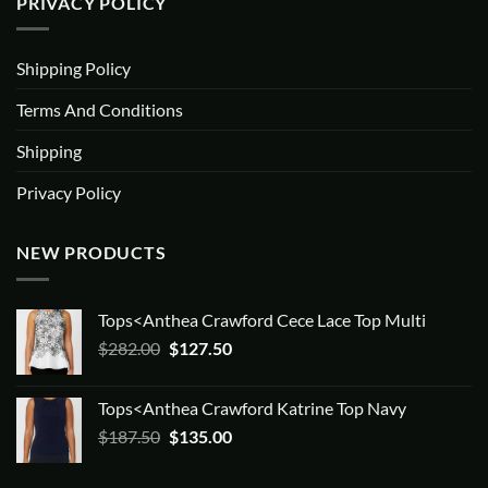
PRIVACY POLICY
Shipping Policy
Terms And Conditions
Shipping
Privacy Policy
NEW PRODUCTS
Tops<Anthea Crawford Cece Lace Top Multi
Original
Current
$
282.00
$
127.50
price
price
was:
is:
Tops<Anthea Crawford Katrine Top Navy
$282.00.
$127.50.
Original
Current
$
187.50
$
135.00
price
price
was:
is: