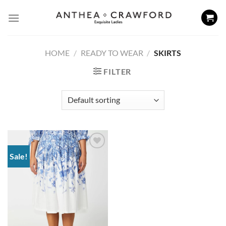
Skip
to
content
HOME
/
READY TO WEAR
/
SKIRTS
FILTER
Sale!
Add to
wishlist