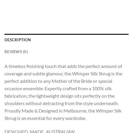
DESCRIPTION
REVIEWS (0)
A timeless finishing touch that adds the perfect amount of
coverage and subtle glamour, the Whisper Silk Shrug is the
perfect addition to any Mother of the Bride or special
occasion ensemble. Expertly crafted from a 100% silk
fabrication, the lightweight design sits perfectly on the
shoulders without detracting from the style underneath.
Proudly Made & Designed in Melbourne, the Whisper Silk
Shrug is an essential for every wardrobe.
DESIGNED. MADE.
AUSTRALIAN.