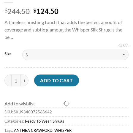
Original
Current
244.50
124.50
$
$
price
price
A timeless finishing touch that adds the perfect amount of
was:
is:
coverage and subtle glamour, the Whisper Silk Shrug is the
$244.50.
$124.50.
pe…
CLEAR
Size
Shrugs<Anthea Crawford Silk Shrug Whisper quantity
ADD TO CART
Add to wishlist
SKU:
SKU9340072568642
Categories:
Ready To Wear
,
Shrugs
Tags:
ANTHEA CRAWFORD
,
WHISPER