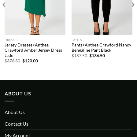
DRESSES
PANTS
Jersey Dresses<Anthea
Pants<Anthea Crawford Nancy
Crawford Amber Jersey Dress
Bengaline Pant Black
Jade
Original
Current
$
187.50
$
136.50
price
price
Original
Current
$
376.50
$
120.00
was:
is:
price
price
$187.50.
$136.50.
was:
is:
$376.50.
$120.00.
ABOUT US
About Us
Contact Us
My Account