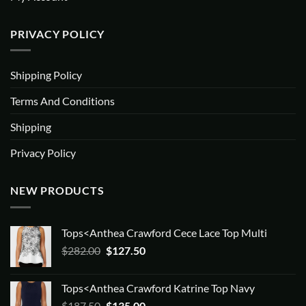
PRIVACY POLICY
Shipping Policy
Terms And Conditions
Shipping
Privacy Policy
NEW PRODUCTS
Tops<Anthea Crawford Cece Lace Top Multi
Original
Current
$
282.00
$
127.50
price
price
was:
is:
Tops<Anthea Crawford Katrine Top Navy
$282.00.
$127.50.
Original
Current
$
187.50
$
135.00