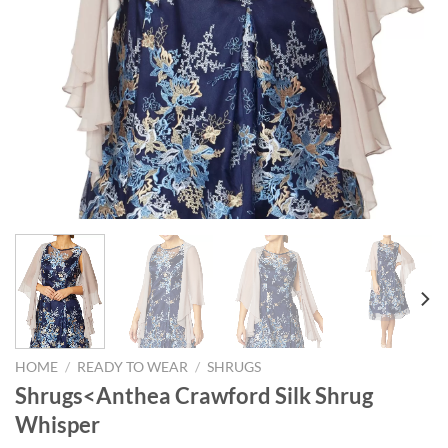
HOME
/
READY TO WEAR
/
SHRUGS
Shrugs<Anthea Crawford Silk Shrug
Whisper