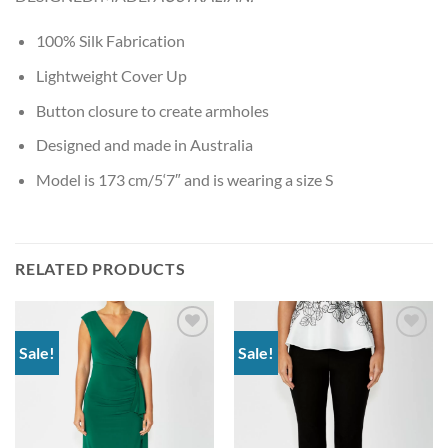
100% Silk Fabrication
Lightweight Cover Up
Button closure to create armholes
Designed and made in Australia
Model is 173 cm/5‘7″ and is wearing a size S
RELATED PRODUCTS
Sale!
Sale!
Add to
Add to
wishlist
wishlist