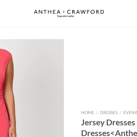
Add to
wishlist
HOME
/
DRESSES
/
EVENI
Jersey Dresses 
Dresses<Anthe