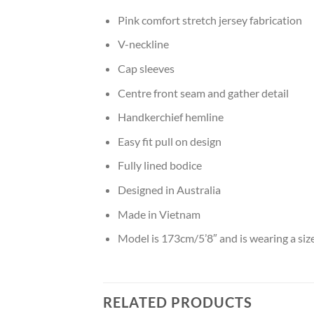
Pink comfort stretch jersey fabrication
V-neckline
Cap sleeves
Centre front seam and gather detail
Handkerchief hemline
Easy fit pull on design
Fully lined bodice
Designed in Australia
Made in Vietnam
Model is 173cm/5’8″ and is wearing a siz
RELATED PRODUCTS