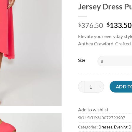
Jersey Dress P
Origina
376.50
133.50
$
$
price
Elevate your everyday styl
was:
Anthea Crawford. Crafted f
$376.50
Size
Jersey Dresses | Evening Dre
ADD T
Add to wishlist
SKU:
SKU9340072793907
Categories:
Dresses
,
Evening D