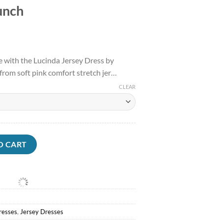
unch
l
Current
price
e with the Lucinda Jersey Dress by
is:
rom soft pink comfort stretch jer…
.
$133.50.
CLEAR
sses<Anthea Crawford Lucinda Jersey Dress Punch quantity
O CART
resses
,
Jersey Dresses