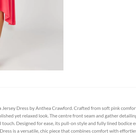
 Jersey Dress by Anthea Crawford. Crafted from soft pink comfort s
olished yet relaxed look. The centre front seam and gather detailin
touch. Designed for ease, its pull-on style and fully lined bodice 
Dress is a versatile, chic piece that combines comfort with effortle