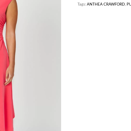
Tags:
ANTHEA CRAWFORD
,
P