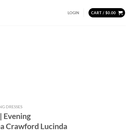
LOGIN
CART /
$
0.00
NG DRESSES
| Evening
a Crawford Lucinda