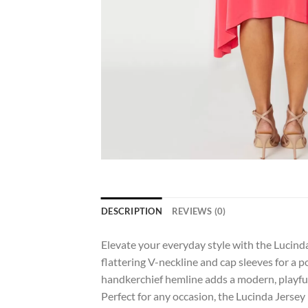
DESCRIPTION
REVIEWS (0)
Elevate your everyday style with the Lucinda
flattering V-neckline and cap sleeves for a p
handkerchief hemline adds a modern, playful 
Perfect for any occasion, the Lucinda Jersey 