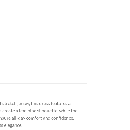
tretch jersey, this dress features a
g create a feminine silhouette, while the
ensure all-day comfort and confidence.
ss elegance.