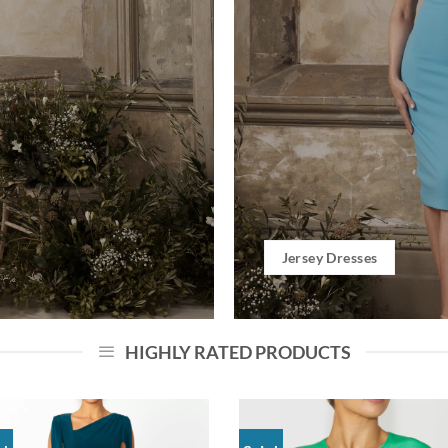
Jersey Dresses
HIGHLY RATED PRODUCTS