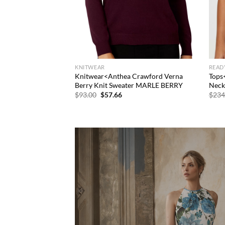
KNITWEAR
READ
Knitwear<Anthea Crawford Verna
Tops
Berry Knit Sweater MARLE BERRY
Neck
Original
Current
$
93.00
$
57.66
$
234
price
price
was:
is:
$93.00.
$57.66.