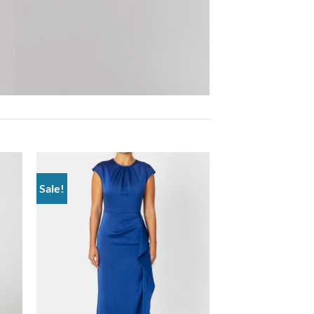
Sale!
 to
Add to
list
wishlist