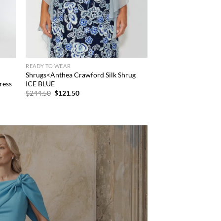
READY TO WEAR
Shrugs<Anthea Crawford Silk Shrug
ress
ICE BLUE
Original
Current
$
244.50
$
121.50
price
price
was:
is:
$244.50.
$121.50.