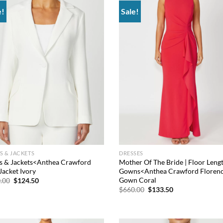
e!
Sale!
Add to
Add
wishlist
wish
S & JACKETS
DRESSES
s & Jackets<Anthea Crawford
Mother Of The Bride | Floor Leng
Jacket Ivory
Gowns<Anthea Crawford Floren
Gown Coral
Original
Current
.00
$
124.50
price
price
Original
Current
$
660.00
$
133.50
was:
is:
price
price
$660.00.
$124.50.
was:
is:
$660.00.
$133.50.