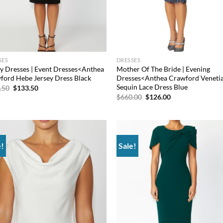
SES
DRESSES
ey Dresses | Event Dresses<Anthea
Mother Of The Bride | Evening
ford Hebe Jersey Dress Black
Dresses<Anthea Crawford Veneti
Sequin Lace Dress Blue
Original
Current
.50
$
133.50
price
price
Original
Current
$
660.00
$
126.00
was:
is:
price
price
$376.50.
$133.50.
was:
is:
$660.00.
$126.00.
e!
Sale!
Add to
Add
wishlist
wish