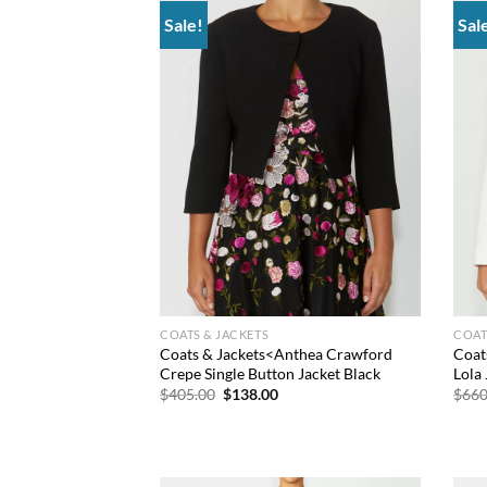
Sale!
Sal
Add to
wishlist
COATS & JACKETS
COAT
Coats & Jackets<Anthea Crawford
Coat
Crepe Single Button Jacket Black
Lola 
Original
Current
$
405.00
$
138.00
$
660
price
price
was:
is:
$405.00.
$138.00.