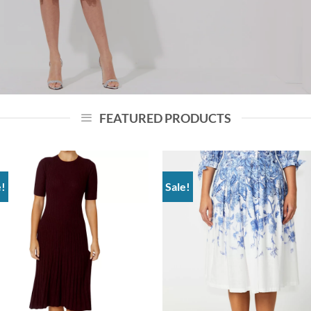
FEATURED PRODUCTS
e!
Sale!
Add to
Add
wishlist
wish