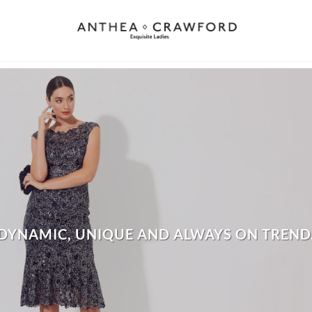
DYNAMIC, UNIQUE AND ALWAYS ON TREND