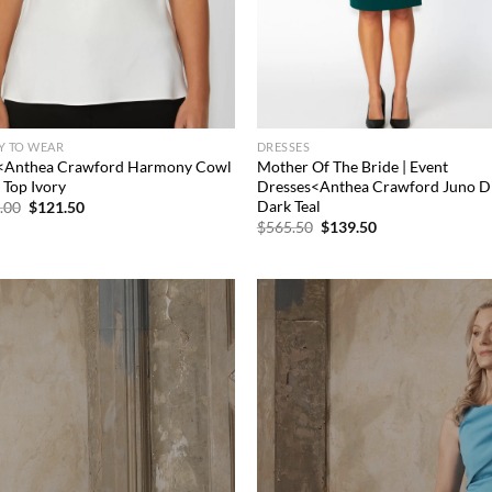
Y TO WEAR
DRESSES
<Anthea Crawford Harmony Cowl
Mother Of The Bride | Event
 Top Ivory
Dresses<Anthea Crawford Juno D
Dark Teal
Original
Current
.00
$
121.50
price
price
Original
Current
$
565.50
$
139.50
was:
is:
price
price
$234.00.
$121.50.
was:
is:
$565.50.
$139.50.