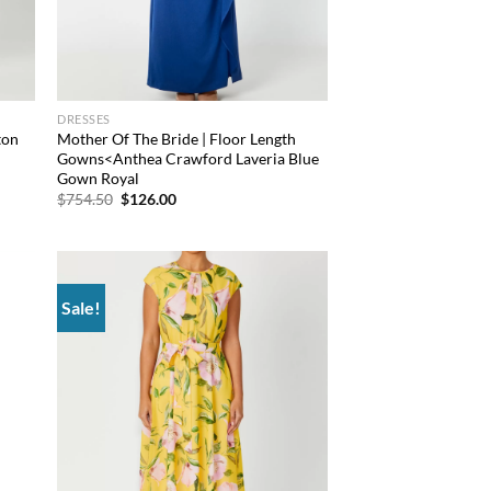
DRESSES
ton
Mother Of The Bride | Floor Length
Gowns<Anthea Crawford Laveria Blue
Gown Royal
Original
Current
$
754.50
$
126.00
price
price
was:
is:
$754.50.
$126.00.
Sale!
 to
Add to
list
wishlist