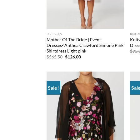
DRESSES
KNIT
Mother Of The Bride | Event
Knit
Dresses<Anthea Crawford Simone Pink
Dres
Shirtdress Light pink
$
93.
Original
Current
$
565.50
$
126.00
price
price
was:
is:
$565.50.
$126.00.
Sale!
Sal
Add to
wishlist