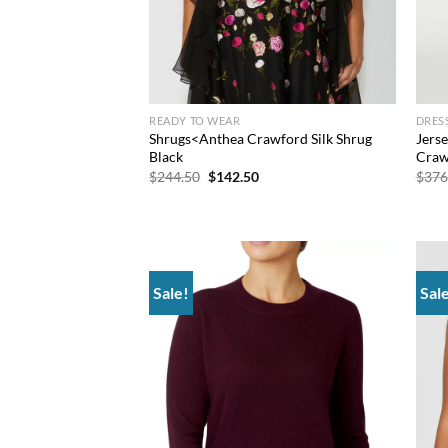
READY TO WEAR
DRES
Shrugs<Anthea Crawford Silk Shrug
Jers
Black
Craw
Original
Current
$
244.50
$
142.50
$
376
price
price
was:
is:
$244.50.
$142.50.
Sale!
Sal
Add to
wishlist