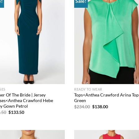
e!
Sale!
Add to
Add
wishlist
wish
SES
READY TO WEAR
er Of The Bride | Jersey
Tops<Anthea Crawford Arina Top
ses<Anthea Crawford Hebe
Green
ey Gown Petrol
Original
Current
$
234.00
$
138.00
price
price
Original
Current
.50
$
133.50
was:
is:
price
price
$234.00.
$138.00.
was:
is:
$565.50.
$133.50.