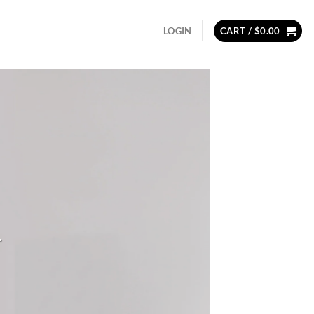
LOGIN
CART /
$
0.00
.