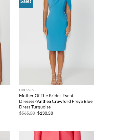
Sale!
 to
Add to
list
wishlist
DRESSES
Mother Of The Bride | Event
Dresses<Anthea Crawford Freya Blue
Dress Turquoise
Original
Current
$
565.50
$
130.50
price
price
was:
is:
$565.50.
$130.50.