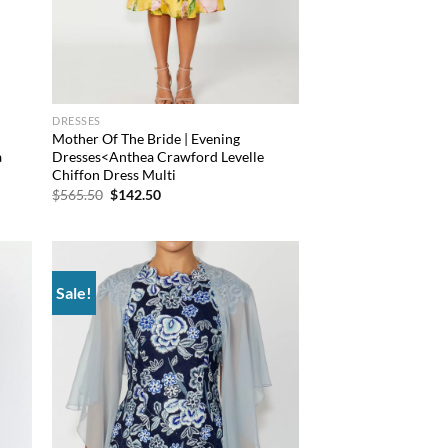
DRESSES
Mother Of The Bride | Evening
a
Dresses<Anthea Crawford Levelle
Chiffon Dress Multi
Original
Current
$
565.50
$
142.50
price
price
was:
is:
$565.50.
$142.50.
Sale!
 to
Add to
list
wishlist