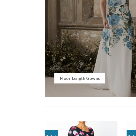
Floor Length Gowns