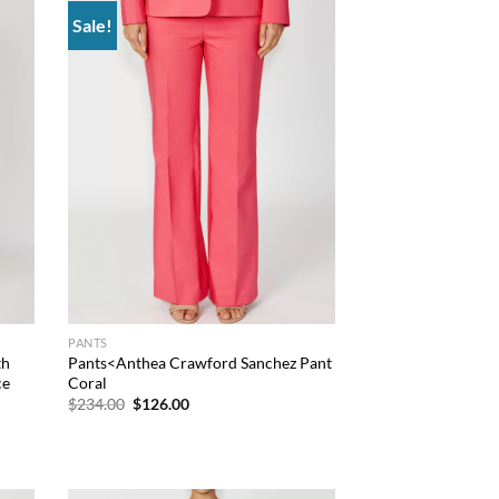
Sale!
 to
Add to
list
wishlist
PANTS
th
Pants<Anthea Crawford Sanchez Pant
ce
Coral
Original
Current
$
234.00
$
126.00
price
price
was:
is:
$234.00.
$126.00.