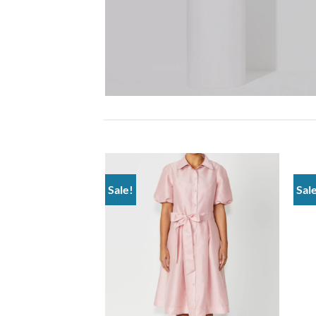
Sale!
Sal
Add to
wishlist