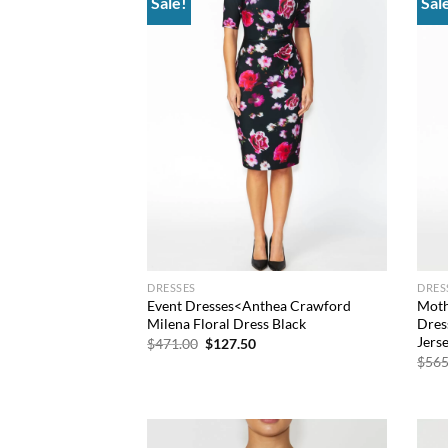
Sale!
Sal
Add to
wishlist
DRESSES
DRES
Event Dresses<Anthea Crawford
Moth
Milena Floral Dress Black
Dres
Jers
Original
Current
$
471.00
$
127.50
price
price
$
565
was:
is:
$471.00.
$127.50.